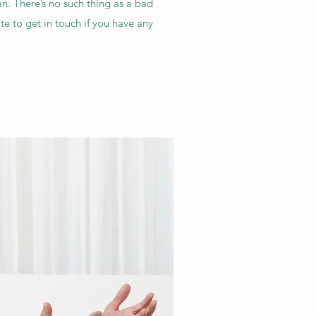
n. There’s no such thing as a bad
e to get in touch if you have any