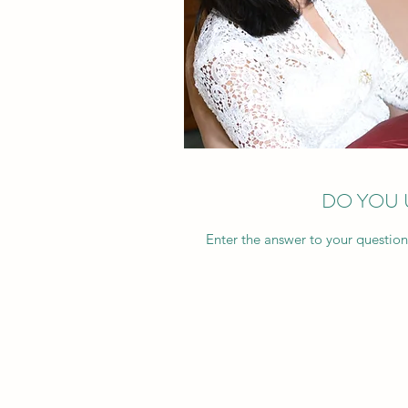
DO YOU 
Enter the answer to your question