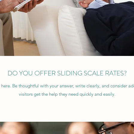
DO YOU OFFER SLIDING SCALE RATES?
 here. Be thoughtful with your answer, write clearly, and consider a
visitors get the help they need quickly and easily.