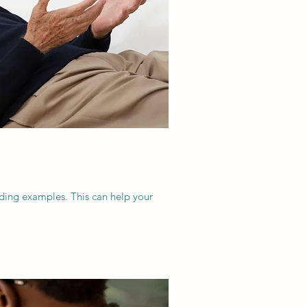
dding examples. This can help your