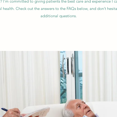
k? I’m committed to giving patients the best care and experience I ca
 health. Check out the answers to the FAQs below, and don’t hesitat
additional questions.