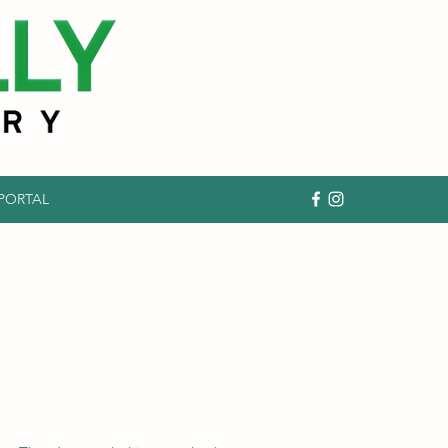
 PORTAL