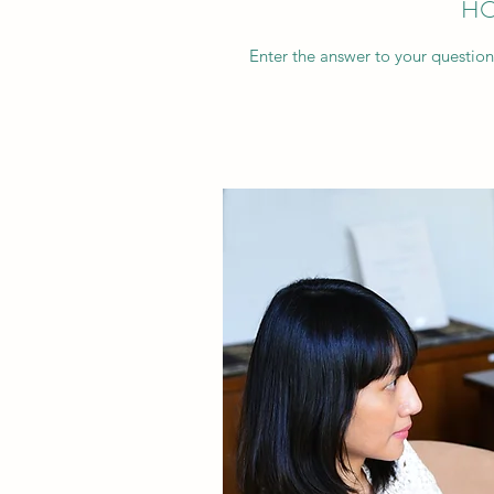
HO
Enter the answer to your question