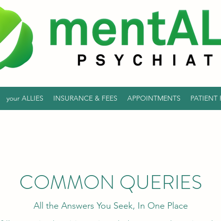
your ALLIES
INSURANCE & FEES
APPOINTMENTS
PATIENT
COMMON QUERIES
All the Answers You Seek, In One Place