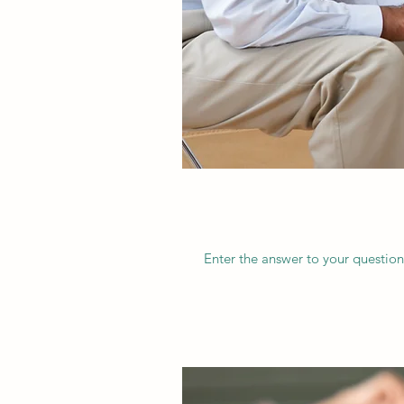
Enter the answer to your question