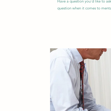
Have a question you’d like to as
question when it comes to mental