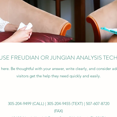
USE FREUDIAN OR JUNGIAN ANALYSIS TEC
 here. Be thoughtful with your answer, write clearly, and consider a
visitors get the help they need quickly and easily.
305-204-9499 (CALL) |
305-204-9455 (TEXT) |
507-607-8720
(FAX)