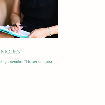
HNIQUES?
dding examples. This can help your