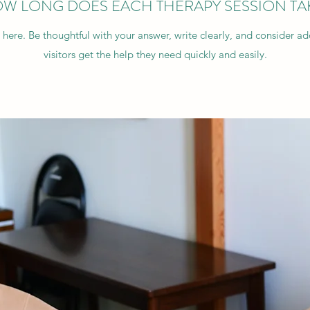
W LONG DOES EACH THERAPY SESSION TA
 here. Be thoughtful with your answer, write clearly, and consider a
visitors get the help they need quickly and easily.