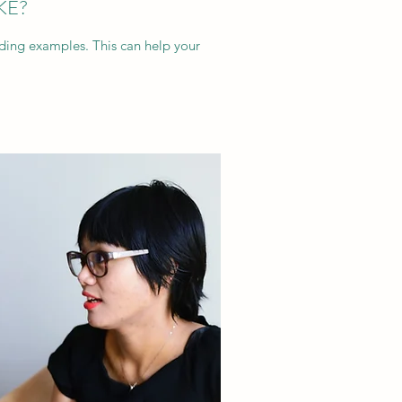
KE?
dding examples. This can help your